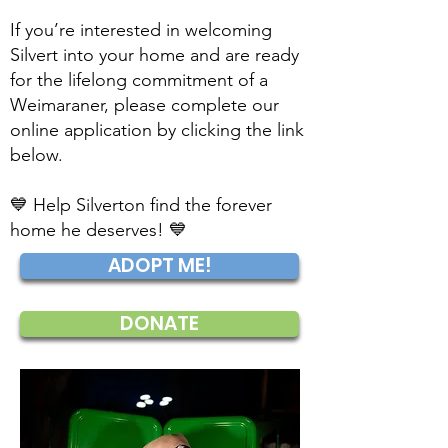
If you’re interested in welcoming
Silvert into your home and are ready
for the lifelong commitment of a
Weimaraner, please complete our
online application by clicking the link
below.
💙 Help Silverton find the forever
home he deserves! 💙
ADOPT ME!
DONATE